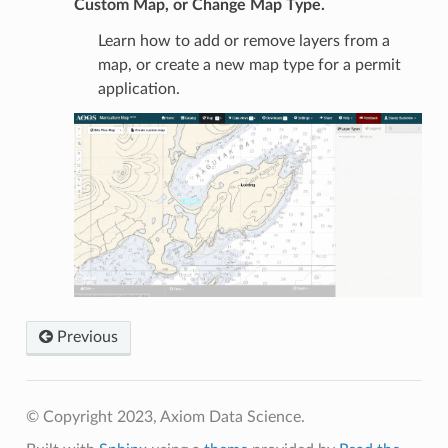
Custom Map, or Change Map Type.
Learn how to add or remove layers from a
map, or create a new map type for a permit
application.
Previous
© Copyright 2023, Axiom Data Science.