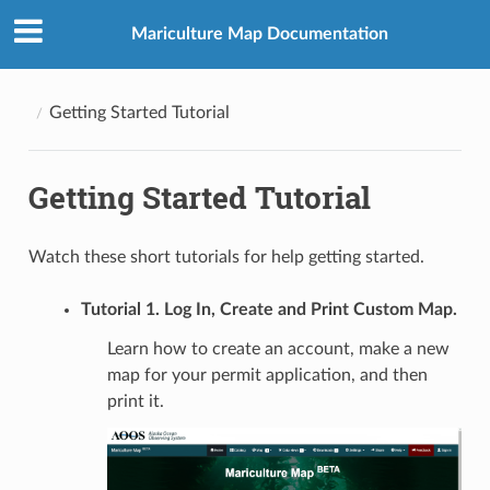
Mariculture Map Documentation
Getting Started Tutorial
Getting Started Tutorial
Watch these short tutorials for help getting started.
Tutorial 1. Log In, Create and Print Custom Map.
Learn how to create an account, make a new
map for your permit application, and then
print it.