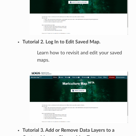
Tutorial 2. Log In to Edit Saved Map.
Learn how to revisit and edit your saved
maps.
Tutorial 3. Add or Remove Data Layers to a