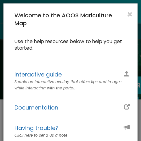
×
Welcome to the AOOS Mariculture
Map
Togg
navig
Use the help resources below to help you get
started.
Mariculture Map
Interactive guide
Enable an interactive overlay that offers tips and images
SITING CONSIDERATIONS: START HER
while interacting with the portal.
LOG IN TO CREATE CUSTOM MAP
Documentation
The Mariculture Map is a web-
based tool for planning and
Having trouble?
permitting marine aquaculture
projects in Alaska.
Click here to send us a note